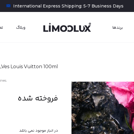
‎‎ ‎ International Express Shipping: 5-7 Business Days
ما
وبلاگ
برند‌‌ها
LVes Louis Vuitton 100ml
ines.
فروخته شده
در انبار موجود نمی باشد