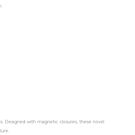
.
dges. Designed with magnetic closures, these novel
ture.