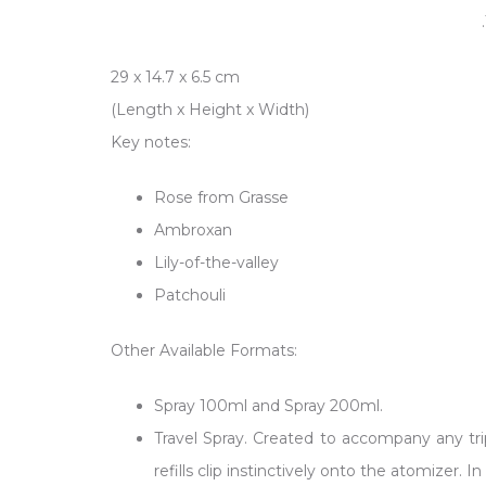
29 x 14.7 x 6.5
cm
(Length x Height x Width)
Key notes:
Rose from Grasse
Ambroxan
Lily-of-the-valley
Patchouli
Other Available Formats:
Spray 100ml and Spray 200ml.
Travel Spray. Created to accompany any trip
refills clip instinctively onto the atomizer.