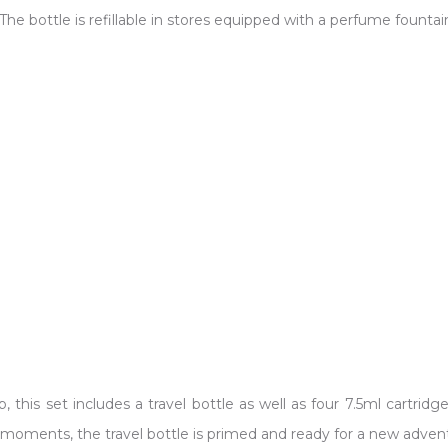
The bottle is refillable in stores equipped with a perfume fountain
, this set includes a travel bottle as well as four 7.5ml cartri
 In moments, the travel bottle is primed and ready for a new adven