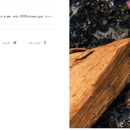
 و ادکلن
,
زنانه
,
پاییز-زمستان2025
دسته:
اشتراک
توییتر
فیس بوک
گذاری