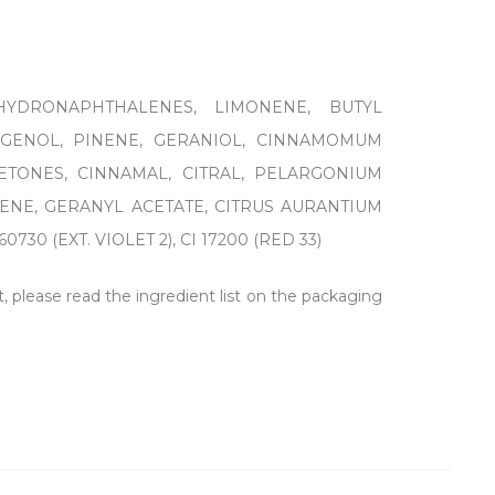
HYDRONAPHTHALENES, LIMONENE, BUTYL
UGENOL, PINENE, GERANIOL, CINNAMOMUM
ETONES, CINNAMAL, CITRAL, PELARGONIUM
ENE, GERANYL ACETATE, CITRUS AURANTIUM
 (EXT. VIOLET 2), CI 17200 (RED 33)
t, please read the ingredient list on the packaging