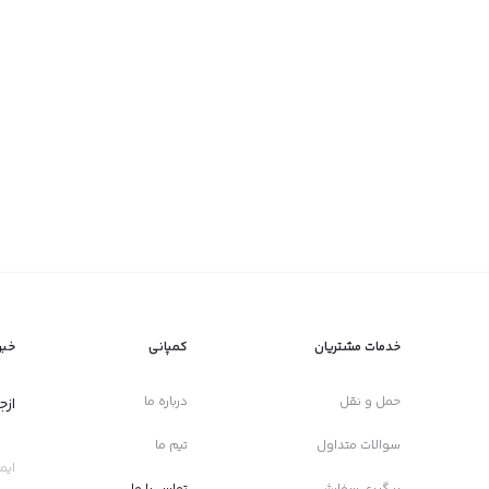
امه
کمپانی
خدمات مشتریان
درباره ما
حمل و نقل
ید!
تیم ما
سوالات متداول
تماس با ما
پیگیری سفارش