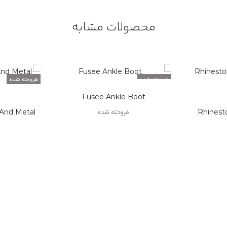
محصولات مشابه
فروخته شده
فروخته شده
Fusee Ankle Boot
 And Metal
Rhinest
فروخته شده
اطلاعات بیشتر
ر