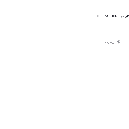
LOUIS VUITTON
برند:
عطر
پینترست