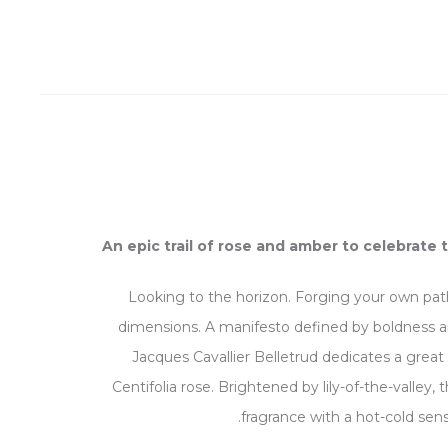
An epic trail of rose and amber to celebrate 
Looking to the horizon. Forging your own path
dimensions. A manifesto defined by boldness a
Jacques Cavallier Belletrud dedicates a great 
Centifolia rose. Brightened by lily-of-the-valley
fragrance with a hot-cold sens