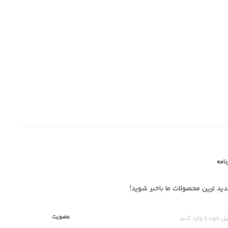
خبرن
ازجدید ترین محصولات ما باخبر شو