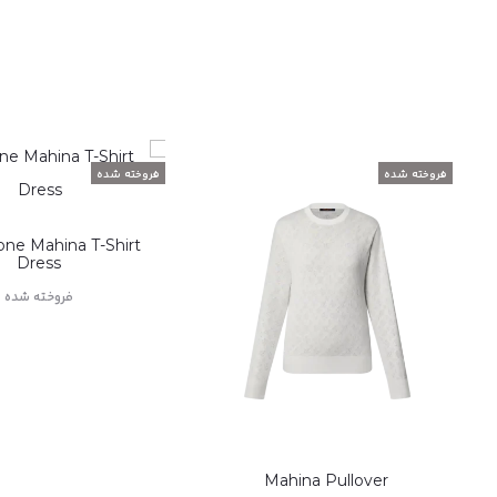
فروخته شده
فروخته شده
one Mahina T-Shirt
Dress
فروخته شده
اطلاعات بیشتر
Mahina Pullover