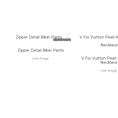
فروخته شده
Zipper Detail Biker Pants
V For Vuitton Pearl
فروخته شده
Necklace
اطلاعات بیشتر
فروخته شده
اطلاعات بیشت