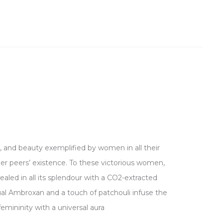
, and beauty exemplified by women in all their
r peers’ existence. To these victorious women,
ealed in all its splendour with a CO2-extracted
nsual Ambroxan and a touch of patchouli infuse the
mininity with a universal aura.