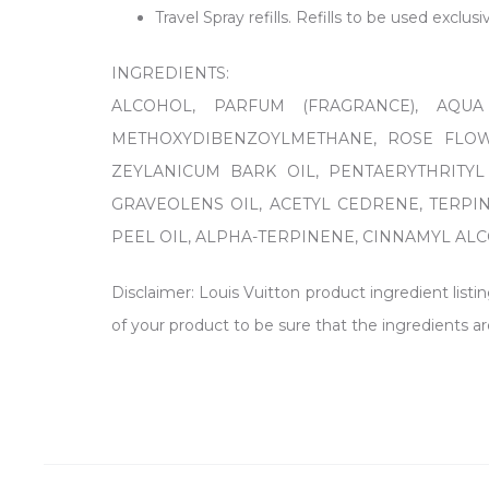
Travel Spray refills. Refills to be used exclus
INGREDIENTS:
ALCOHOL, PARFUM (FRAGRANCE), AQUA
METHOXYDIBENZOYLMETHANE, ROSE FLOWE
ZEYLANICUM BARK OIL, PENTAERYTHRITYL
GRAVEOLENS OIL, ACETYL CEDRENE, TERPI
PEEL OIL, ALPHA-TERPINENE, CINNAMYL ALCOH
Disclaimer: Louis Vuitton product ingredient listi
of your product to be sure that the ingredients ar