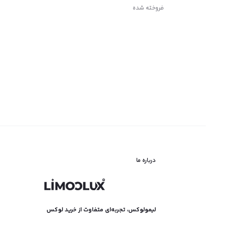
فروخته شده
اطلاعات بیشتر
درباره ما
لیمولوکس، تجربه‌ای متفاوت از خرید لوکس