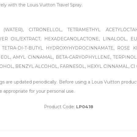
ively with the Louis Vuitton Travel Spray.
 (WATER), CITRONELLOL, TETRAMETHYL ACETYLOCTA
R OIL/EXTRACT, HEXADECANOLACTONE, LINALOOL, E
 TETRA-DI-T-BUTYL HYDROXYHYDROCINNAMATE, ROSE K
NEOL, AMYL CINNAMAL, BETA-CARYOPHYLLENE, TERPINOL
OL, BENZYL ALCOHOL, FARNESOL, HEXYL CINNAMAL, CI 60730
ngs are updated periodically. Before using a Louis Vuitton produc
e appropriate for your personal use.
Product Code:
LP0418