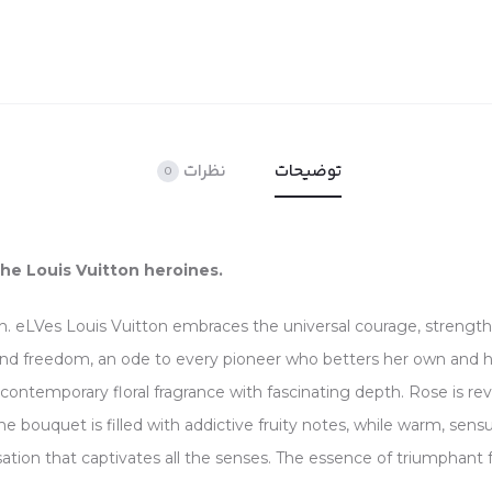
نظرات
توضیحات
0
the Louis Vuitton heroines.
. eLVes Louis Vuitton embraces the universal courage, strength
nd freedom, an ode to every pioneer who betters her own and he
contemporary floral fragrance with fascinating depth. Rose is rev
, the bouquet is filled with addictive fruity notes, while warm, se
ation that captivates all the senses. The essence of triumphant fe