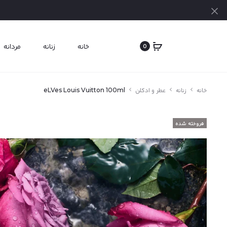
بستن
مردانه
زنانه
خانه
0
eLVes Louis Vuitton 100ml
عطر و ادکلن
زنانه
خانه
فروخته شده